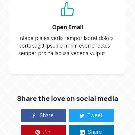
Open Email
Intege platea vertis tempor laoret dolors
portti sagitt ipsume minim evenie lectus
semper proina lacusa venena vulput.
Share the love on social media
Share
Tweet
Pin
Share