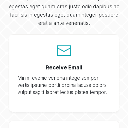
egestas eget quam cras justo odio dapibus ac
facilisis in egestas eget quaminteger posuere
erat a ante venenatis.
Receive Email
Minim evenie venena intege semper
vertis ipsume portti proina lacusa dolors
vulput sagitt laoret lectus platea tempor.