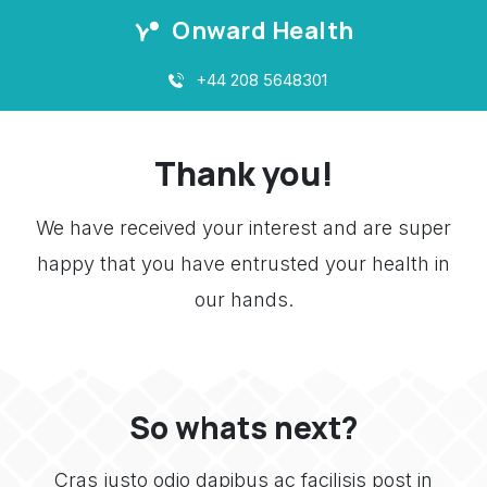
Onward Health
+44 208 5648301
Thank you!
We have received your interest and are super
happy that you have entrusted your health in
our hands.
So whats next?
Cras justo odio dapibus ac facilisis post in