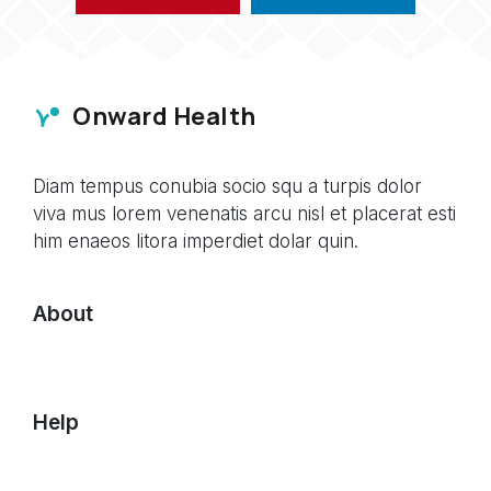
Onward Health
Diam tempus conubia socio squ a turpis dolor
viva mus lorem venenatis arcu nisl et placerat esti
him enaeos litora imperdiet dolar quin.
About
Help